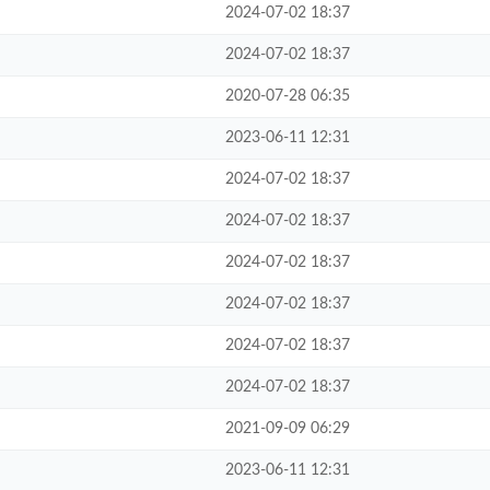
2024-07-02 18:37
2024-07-02 18:37
2020-07-28 06:35
2023-06-11 12:31
2024-07-02 18:37
2024-07-02 18:37
2024-07-02 18:37
2024-07-02 18:37
2024-07-02 18:37
2024-07-02 18:37
2021-09-09 06:29
2023-06-11 12:31