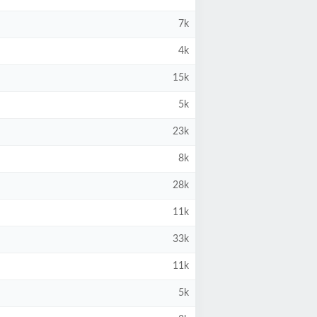
7k
4k
15k
5k
23k
8k
28k
11k
33k
11k
5k