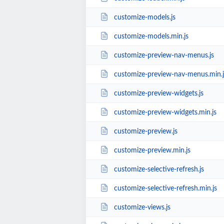
customize-models.js
customize-models.min.js
customize-preview-nav-menus.js
customize-preview-nav-menus.min.j
customize-preview-widgets.js
customize-preview-widgets.min.js
customize-preview.js
customize-preview.min.js
customize-selective-refresh.js
customize-selective-refresh.min.js
customize-views.js