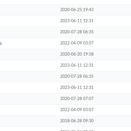
2020-06-25 19:43
2023-06-11 12:31
2020-07-28 06:35
2022-04-09 03:07
s
2020-06-20 19:58
2023-06-11 12:31
2020-07-28 06:35
2023-06-11 12:31
2020-07-28 07:07
2022-04-09 03:07
2018-06-28 09:30