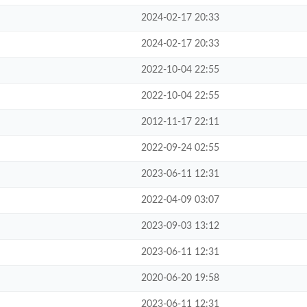
2024-02-17 20:33
2024-02-17 20:33
2022-10-04 22:55
2022-10-04 22:55
2012-11-17 22:11
2022-09-24 02:55
2023-06-11 12:31
2022-04-09 03:07
2023-09-03 13:12
2023-06-11 12:31
2020-06-20 19:58
2023-06-11 12:31