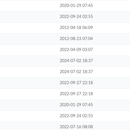
2020-01-29 07:45
2022-09-24 02:55
2012-04-18 06:09
2012-08-23 07:04
2022-04-09 03:07
2024-07-02 18:37
2024-07-02 18:37
2022-09-27 22:18
2022-09-27 22:18
2020-01-29 07:45
2022-09-24 02:55
2022-07-16 08:08