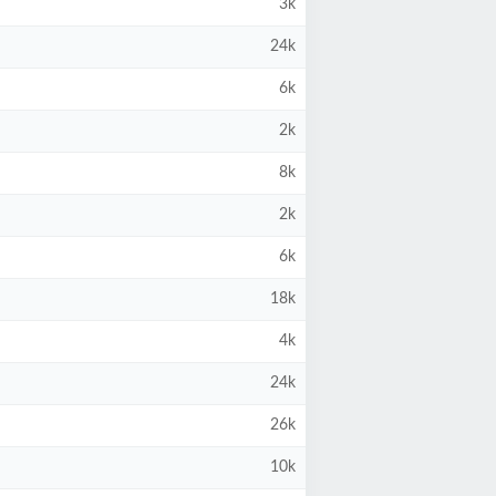
3k
24k
6k
2k
8k
2k
6k
18k
4k
24k
26k
10k