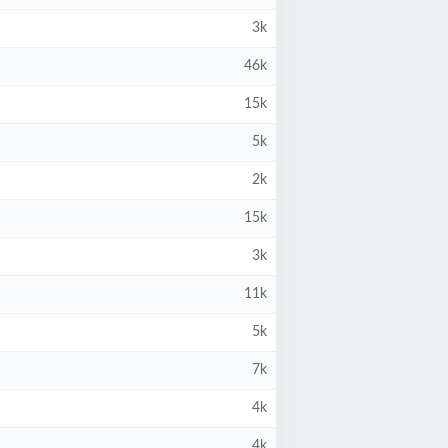
3k
46k
15k
5k
2k
15k
3k
11k
5k
7k
4k
4k