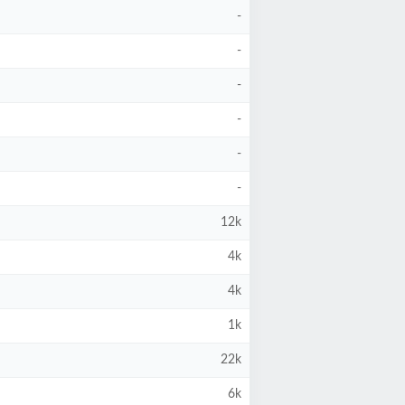
-
-
-
-
-
-
12k
4k
4k
1k
22k
6k