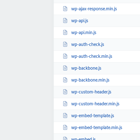
wp-ajax-response.min.js
wp-api.js
wp-api.min.js
wp-auth-check.js
wp-auth-check.min.js
wp-backbone.js
wp-backbone.min.js
wp-custom-header.js
wp-custom-header.min.js
wp-embed-template.js
wp-embed-template.min.js
wp-embed.js