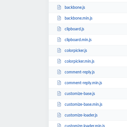
backbone.js
backbone.min.js
clipboard.js
clipboard.min.js
colorpicker.js
colorpicker.min.js
comment-reply.js
comment-reply.min.js
customize-base.js
customize-base.min.js
customize-loader.js
customize-loader.min.js