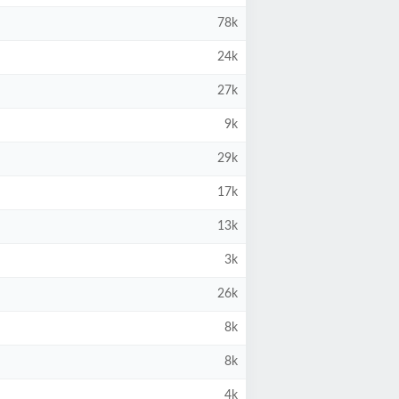
78k
24k
27k
9k
29k
17k
13k
3k
26k
8k
8k
4k