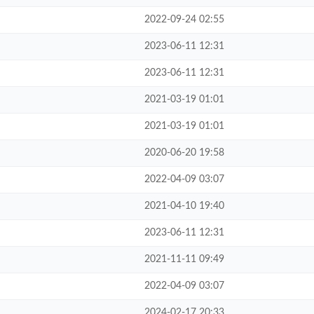
2022-09-24 02:55
2023-06-11 12:31
2023-06-11 12:31
2021-03-19 01:01
2021-03-19 01:01
2020-06-20 19:58
2022-04-09 03:07
2021-04-10 19:40
2023-06-11 12:31
2021-11-11 09:49
2022-04-09 03:07
2024-02-17 20:33