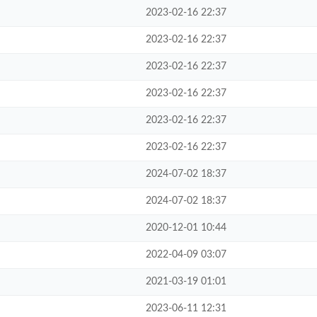
2023-02-16 22:37
2023-02-16 22:37
2023-02-16 22:37
2023-02-16 22:37
2023-02-16 22:37
2023-02-16 22:37
2024-07-02 18:37
2024-07-02 18:37
2020-12-01 10:44
2022-04-09 03:07
2021-03-19 01:01
2023-06-11 12:31