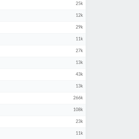
25k
12k
29k
11k
27k
13k
43k
13k
266k
108k
23k
11k