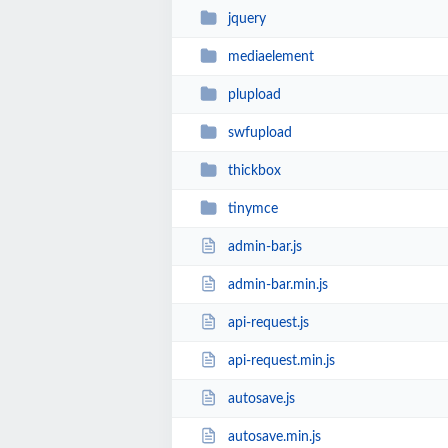
jquery
mediaelement
plupload
swfupload
thickbox
tinymce
admin-bar.js
admin-bar.min.js
api-request.js
api-request.min.js
autosave.js
autosave.min.js