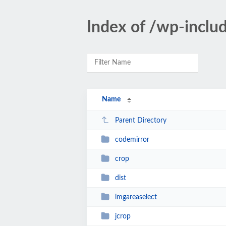
Index of /wp-includ
Name
Parent Directory
codemirror
crop
dist
imgareaselect
jcrop