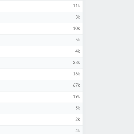
11k
3k
10k
5k
4k
33k
16k
67k
19k
5k
2k
4k