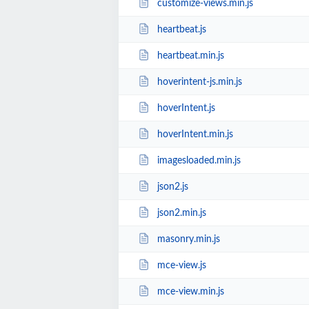
customize-views.min.js
heartbeat.js
heartbeat.min.js
hoverintent-js.min.js
hoverIntent.js
hoverIntent.min.js
imagesloaded.min.js
json2.js
json2.min.js
masonry.min.js
mce-view.js
mce-view.min.js