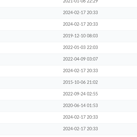
2021-01-06 22:29
2024-02-17 20:33
2024-02-17 20:33
2019-12-10 08:03
2022-01-03 22:03
2022-04-09 03:07
2024-02-17 20:33
2015-10-06 21:02
2022-09-24 02:55
2020-06-14 01:53
2024-02-17 20:33
2024-02-17 20:33