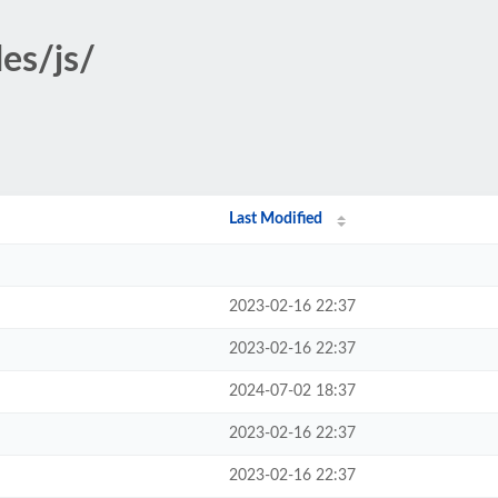
es/js/
Last Modified
2023-02-16 22:37
2023-02-16 22:37
2024-07-02 18:37
2023-02-16 22:37
2023-02-16 22:37