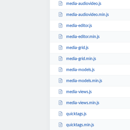
media-audiovideo.js
media-audiovideo.min.js
media-editor.js
media-editor.min.js
media-grid.js
media-grid.min.js
media-models.js
media-models.min.js
media-views.js
media-views.min.js
quicktags.js
quicktags.min.js