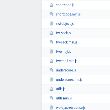
shortcode.js
shortcode.min.js
swfobject.js
tw-sack.js
tw-sack.min.js
twemoji.js
twemoji.min.js
underscore.js
underscore.min.js
utils.js
utils.min.js
wp-ajax-response.js