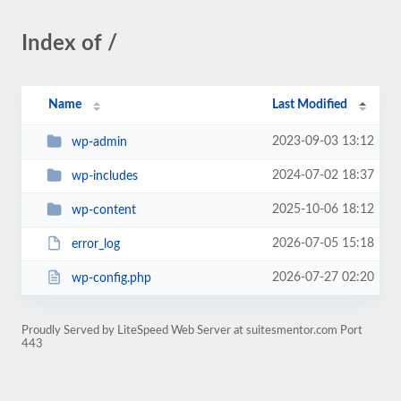
Index of /
Name
Last Modified
2023-09-03 13:12
wp-admin
2024-07-02 18:37
wp-includes
2025-10-06 18:12
wp-content
2026-07-05 15:18
error_log
2026-07-27 02:20
wp-config.php
Proudly Served by LiteSpeed Web Server at suitesmentor.com Port
443